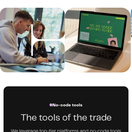
No-code tools
The tools of the trade
We leverage top-tier platforms and no-code tools