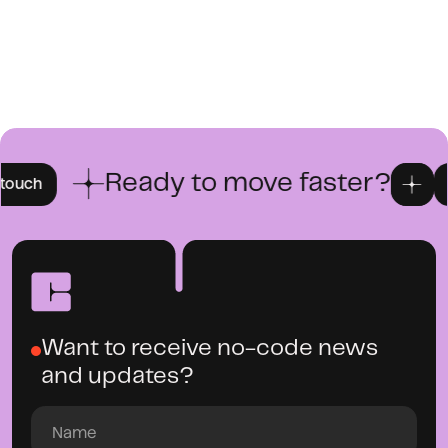
Ready to move faster?
Get in 
Want to receive no-code news
and updates?