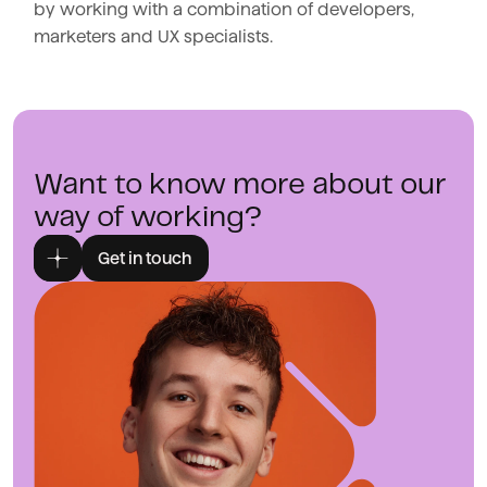
by working with a combination of developers,
marketers and UX specialists.
Want to know more about our
way of working?
Get in touch