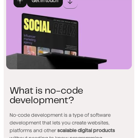
Get in touch
What is no-code
development?
No-code development is a type of software
development that lets you create websites,
platforms and other
scalable digital products