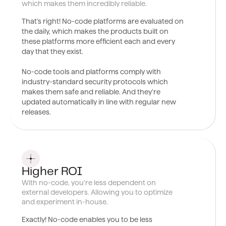
which makes them incredibly reliable.
That's right! No-code platforms are evaluated on
the daily, which makes the products built on
these platforms more efficient each and every
day that they exist.
No-code tools and platforms comply with
industry-standard security protocols which
makes them safe and reliable. And they’re
updated automatically in line with regular new
releases.
0
6
Higher ROI
With no-code, you’re less dependent on
external developers. Allowing you to optimize
and experiment in-house.
Exactly! No-code enables you to be less