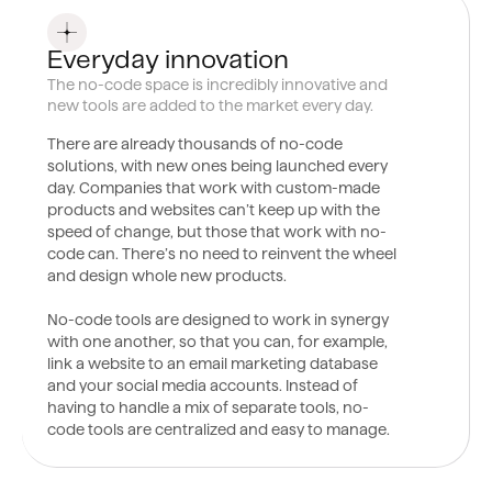
0
9
Everyday innovation
The no-code space is incredibly innovative and
new tools are added to the market every day.
There are already thousands of no-code
solutions, with new ones being launched every
day. Companies that work with custom-made
products and websites can’t keep up with the
speed of change, but those that work with no-
code can. There’s no need to reinvent the wheel
and design whole new products.
No-code tools are designed to work in synergy
with one another, so that you can, for example,
link a website to an email marketing database
and your social media accounts. Instead of
having to handle a mix of separate tools, no-
code tools are centralized and easy to manage.