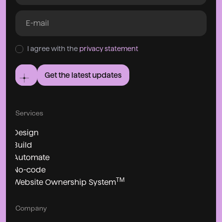
I agree with the
privacy statement
Get the latest updates
Services
Design
Build
Automate
No-code
TM
Website Ownership System
Company