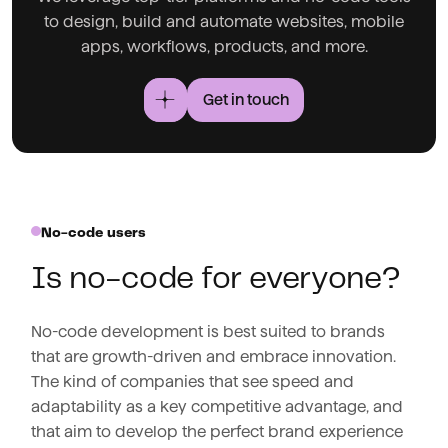
to design, build and automate websites, mobile
apps, workflows, products, and more.
Get in touch
No-code users
Is no-code for everyone?
No-code development is best suited to brands
that are growth-driven and embrace innovation.
The kind of companies that see speed and
adaptability as a key competitive advantage, and
that aim to develop the perfect brand experience