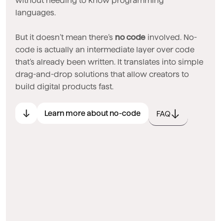
without needing to know programming
languages.
But it doesn’t mean there’s
no code
involved. No-
code is actually an intermediate layer over code
that’s already been written. It translates into simple
drag-and-drop solutions that allow creators to
build digital products fast.
Learn more about no-code
FAQ