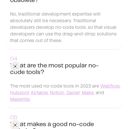
obsolete?
No, traditional development expertise will
absolutely still be necessary. Traditional
developers develop no-code tools, so that visual
developers can use the drag-and-drop solutions
that comes out of these.
What are the most popular no-
code tools?
The most used no-code tools in 2023 are
Webflow
,
Hubspot,
Airtable
,
Notion
,
Zapier,
Make
, and
Mailerlite
.
What makes a good no-code