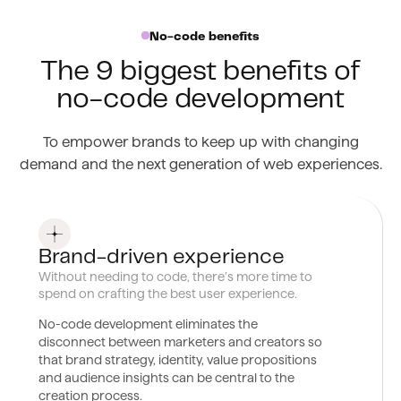
No-code benefits
The 9 biggest benefits of
no-code development
To empower brands to keep up with changing
demand and the next generation of web experiences.
0
1
Brand-driven experience
Without needing to code, there’s more time to
spend on crafting the best user experience.
No-code development eliminates the
disconnect between marketers and creators so
that brand strategy, identity, value propositions
and audience insights can be central to the
creation process.