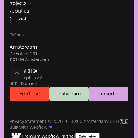
Projects
About us
Contact
Offices
Amsterdam
De Entree 201
1101 HG Amsterdam
Utrecht (HQ)
Stationsplein 32
3511 ED Utrecht
YouTube
Instagram
LinkedIn
Privacy Statement
©
2026
✦
00:00
Amsterdam (CET)
🇳🇱
Built with Webflow
❤
Premium Webflow Partner