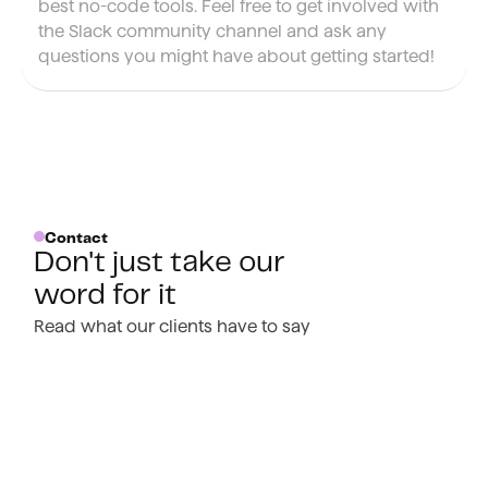
best no-code tools. Feel free to get involved with
the Slack community channel and ask any
questions you might have about getting started!
Contact
Don't just take our
word for it
Read what our clients have to say