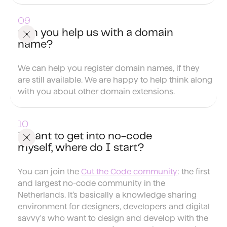
Can you help us with a domain
name?
We can help you register domain names, if they
are still available. We are happy to help think along
with you about other domain extensions.
I want to get into no-code
myself, where do I start?
You can join the
Cut the Code community
: the first
and largest no-code community in the
Netherlands. It’s basically a knowledge sharing
environment for designers, developers and digital
savvy's who want to design and develop with the