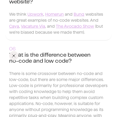
website?
We think
Upwork
,
Homerun
and
Bunq
websites
are great examples of no-code websites. And
Caya
,
Vacature Via
, and
The Avocado Show
(but
we're biased because we made them).
What is the difference between
no-code and low code?
There is some crossover between no-code and
low-code, but there are some major differences.
Low-code is primarily for professional developers
with coding knowledge to help them avoid
repetitive tasks when building complex custom
applications. No-code, however, is suitable for
anyone without programming knowledge as its
primarily plug-and-play. Meaning anyone, with