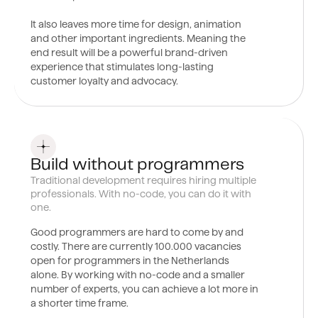
It also leaves more time for design, animation
and other important ingredients. Meaning the
end result will be a powerful brand-driven
experience that stimulates long-lasting
customer loyalty and advocacy.
0
2
Build without programmers
Traditional development requires hiring multiple
professionals. With no-code, you can do it with
one.
Good programmers are hard to come by and
costly. There are currently 100.000 vacancies
open for programmers in the Netherlands
alone. By working with no-code and a smaller
number of experts, you can achieve a lot more in
a shorter time frame.