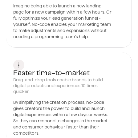
Imagine being able to launch a new landing
page for a new campaign within a few hours. Or
fully optimize your lead generation funnel -
yourself. No-code enables your marketing team
to make adjustments and expansions without
needing a programming team’s help.
0
3
Faster time-to-market
Drag-and-drop tools enable brands to build
digital products and experiences 10 times
quicker.
By simplifying the creation process, no-code
gives creators the power to build and launch
digital experiences within a few days or weeks.
So they can respond to changes in the market
and consumer behaviour faster than their
competitors.