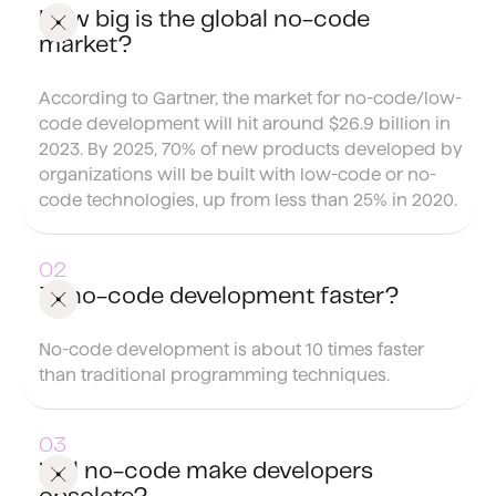
How big is the global no-code
market?
According to Gartner, the market for no-code/low-
code development will hit around $26.9 billion in
2023. By 2025, 70% of new products developed by
organizations will be built with low-code or no-
code technologies, up from less than 25% in 2020.
Is no-code development faster?
No-code development is about 10 times faster
than traditional programming techniques.
Will no-code make developers