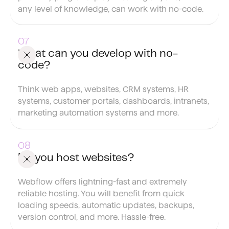
any level of knowledge, can work with no-code.
What can you develop with no-
code?
Think web apps, websites, CRM systems, HR
systems, customer portals, dashboards, intranets,
marketing automation systems and more.
Do you host websites?
Webflow offers lightning-fast and extremely
reliable hosting. You will benefit from quick
loading speeds, automatic updates, backups,
version control, and more. Hassle-free.