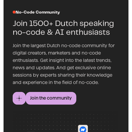
No-Code Community
Join 1500+ Dutch speaking
no-code & AI enthusiasts
Join the largest Dutch no-code community for
digital creators, marketers and no-code
enthusiasts. Get insight into the latest trends,
news and updates. And get exclusive online
sessions by experts sharing their knowledge
and experience in the field of no-code.
Join the community