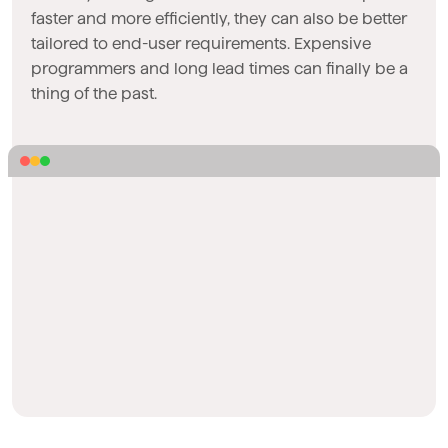
faster and more efficiently, they can also be better
tailored to end-user requirements. Expensive
programmers and long lead times can finally be a
thing of the past.