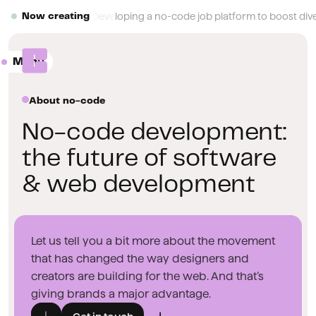
Button Text
Developing a no-code job platform to boost diver
Now creating
Menu
Close
About no-code
No-code development:
the future of software
& web development
Let us tell you a bit more about the movement
that has changed the way designers and
creators are building for the web. And that’s
giving brands a major advantage.