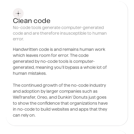
0
8
Clean code
No-code tools generate computer-generated
code and are therefore insusceptible to human
error.
Handwritten
code is and remains human work
which leaves room for error. The code
generated by no-code tools is computer-
generated, meaning you’ll bypass a whole lot of
human mistakes.
The continued growth of the no-code industry
and adoption by larger companies such as
WeTransfer, Oreo, and Dunkin' Donuts just goes
to show the confidence that organizations have
in no-code to build websites and apps that they
can rely on.