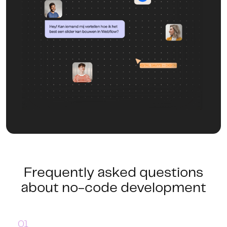
Frequently asked questions
about no-code development