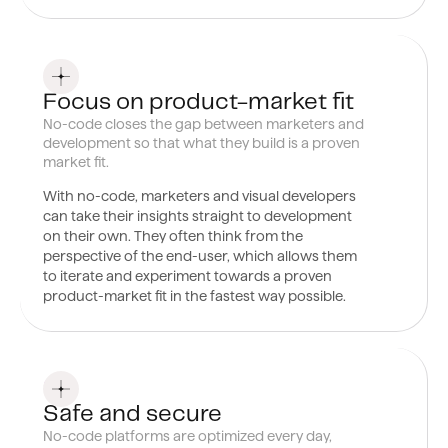
0
4
Focus on product-market fit
No-code closes the gap between marketers and
development so that what they build is a proven
market fit.
With no-code, marketers and
visual developers
can take their insights straight to development
on their own. They often think from the
perspective of the end-user, which allows them
to iterate and experiment towards a proven
product-market fit in the fastest way possible.
0
5
Safe and secure
No-code platforms are optimized every day,