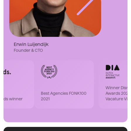
Erwin Luijendijk
Founder & CTO
Winner Disruptor DIA
Best Agencies FONK100
Awards 2023 with
2021
Vacature Via