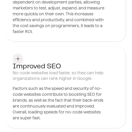
dependent on development parties, allowing
marketers to test, adjust, expand, and measure
more quickly on their own. This increases
efficiency and productivity, and combined with
the cost savings on programmers, it leads to a
faster ROI.
0
7
Improved SEO
No-code websites load faster, so they can help
organizations can rank higher in Google.
Factors such
as the speed and security of no-
code websites contribute to boosting SEO for
brands, as well as the fact that their back-ends
are continuously evaluated and improved.
Overall, loading speeds for no-code websites
are super fast.