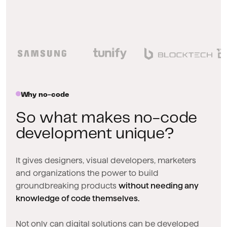
Why no-code
So what makes no-code
development unique?
It gives designers, visual developers, marketers
and organizations the power to build
groundbreaking products
without needing any
knowledge of code themselves.
Not only can digital solutions can be developed