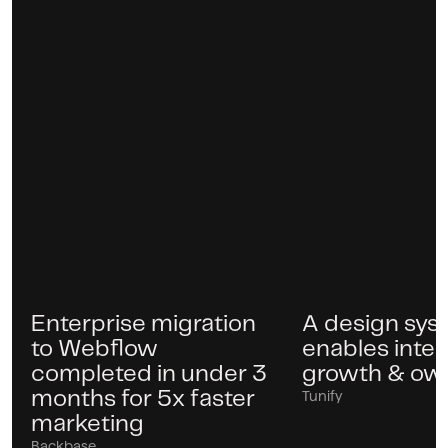
Enterprise migration
A design sys
Case
Case
to Webflow
enables inter
completed in under 3
growth & ow
months for 5x faster
Tunify
marketing
Backbase