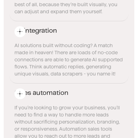
best of all, because they’re built visually, you
can adjust and expand them yourself.
AI integration
AI solutions built without coding? A match
made in heaven! There are loads of no-code
connections are able to generate AI supported
flows. Think automatic replies, generating
unique visuals, data scrapers - you name it!
Sales automation
If you’re looking to grow your business, you’ll
need to find a way to handle more leads
without sacrificing personalization, branding,
or responsiveness. Automation sales tools
allow you to reach out to more leads and