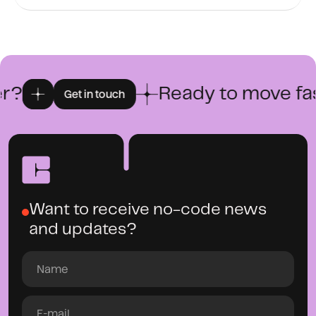
?
Ready to move fast
Get in touch
Want to receive no-code news
and updates?