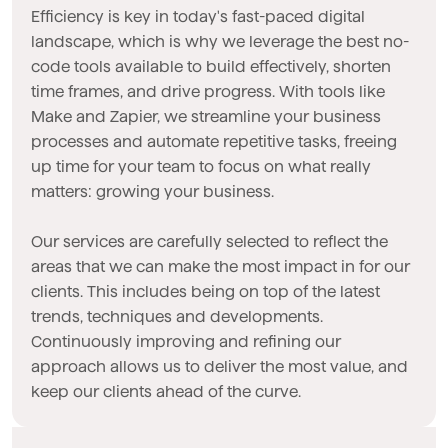
Efficiency is key in today's fast-paced digital
landscape, which is why we leverage the best no-
code tools available to build effectively, shorten
time frames, and drive progress. With tools like
Make and Zapier, we streamline your business
processes and automate repetitive tasks, freeing
up time for your team to focus on what really
matters: growing your business.
Our services are carefully selected to reflect the
areas that we can make the most impact in for our
clients. This includes being on top of the latest
trends, techniques and developments.
Continuously improving and refining our
approach allows us to deliver the most value, and
keep our clients ahead of the curve.