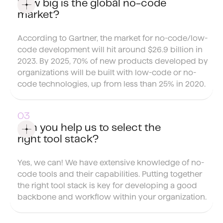
How big is the global no-code
market?
According to Gartner, the market for no-code/low-
code development will hit around $26.9 billion in
2023. By 2025, 70% of new products developed by
organizations will be built with low-code or no-
code technologies, up from less than 25% in 2020.
Can you help us to select the
right tool stack?
Yes, we can! We have extensive knowledge of no-
code tools and their capabilities. Putting together
the right tool stack is key for developing a good
backbone and workflow within your organization.