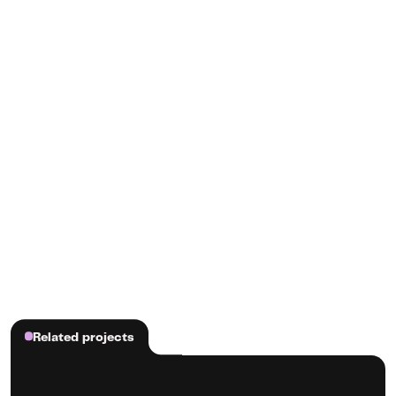
Related projects