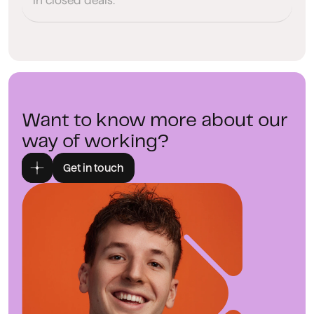
in closed deals.
Want to know more about our
way of working?
Get in touch