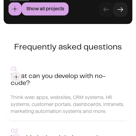
Show all projects
Frequently asked questions
What can you develop with no-
code?
Think web apps, websites, CRM systems, HR
systems, customer portals, dashboards, intranets,
marketing automation systems and more.