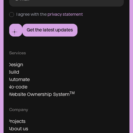
I agree with the
privacy statement
Get the latest updates
Services
Design
Build
Automate
No-code
TM
Website Ownership System
Company
Projects
About us