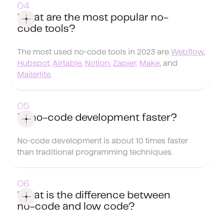
What are the most popular no-
code tools?
The most used no-code tools in 2023 are
Webflow
,
Hubspot,
Airtable
,
Notion
,
Zapier,
Make
, and
Mailerlite
.
Is no-code development faster?
No-code development is about 10 times faster
than traditional programming techniques.
What is the difference between
no-code and low code?