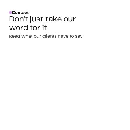
Contact
Don't just take our
word for it
Read what our clients have to say