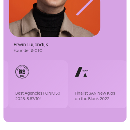
Erwin Luijendijk
Founder & CTO
Fina
Best Agencies FONK150
Finalist SAN New Kids
Part
2025: 8.87/10!
on the Block 2022
202