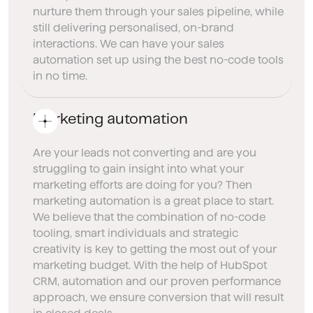
nurture them through your sales pipeline, while
still delivering personalised, on-brand
interactions. We can have your sales
automation set up using the best no-code tools
in no time.
Marketing automation
Are your leads not converting and are you
struggling to gain insight into what your
marketing efforts are doing for you? Then
marketing automation is a great place to start.
We believe that the combination of no-code
tooling, smart individuals and strategic
creativity is key to getting the most out of your
marketing budget. With the help of HubSpot
CRM, automation and our proven performance
approach, we ensure conversion that will result