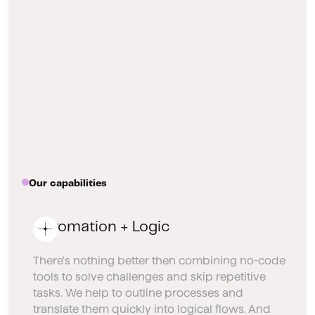
Our capabilities
Automation + Logic
There's nothing better then combining no-code
tools to solve challenges and skip repetitive
tasks. We help to outline processes and
translate them quickly into logical flows. And