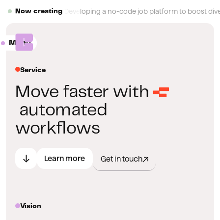
Button Text
Developing a no-code job platform to boost diver
Now creating
Menu
Close
Service
Move faster with
automated
workflows
Learn more
Get in touch
Vision