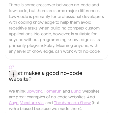
There is some crossover between no-code and
low-code, but there are some major differences.
Low-code is primarily for professional developers
with coding knowledge to help them avoid
repetitive tasks when building complex custom
applications. No-code, however, is suitable for
anyone without programming knowledge as its
primarily plug-and-play. Meaning anyone, with
any level of knowledge, can work with no-code.
What makes a good no-code
website?
We think
Upwork
,
Homerun
and
Bunq
websites
are great examples of no-code websites. And
Caya
,
Vacature Via
, and
The Avocado Show
(but
we're biased because we made them).