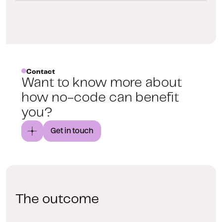
Contact
Want to know more about
how no-code can benefit
you?
Get in touch
The outcome