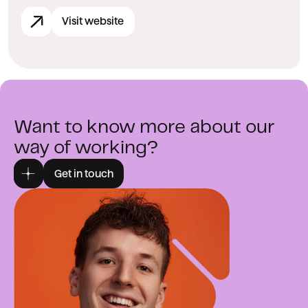
Visit website
Want to know more about our
way of working?
Get in touch