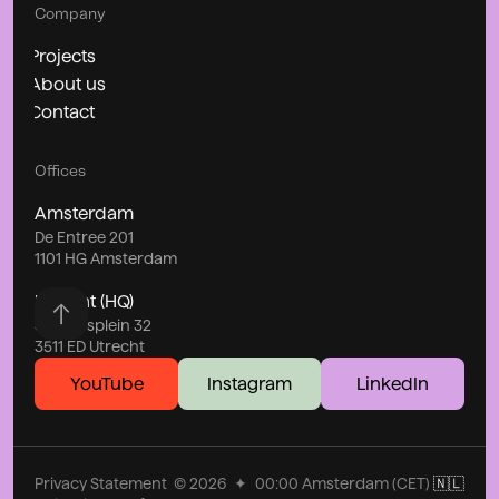
Company
Projects
About us
Contact
Offices
Amsterdam
De Entree 201
1101 HG Amsterdam
Utrecht (HQ)
Stationsplein 32
3511 ED Utrecht
YouTube
Instagram
LinkedIn
Privacy Statement
©
2026
✦
00:00
Amsterdam (CET)
🇳🇱