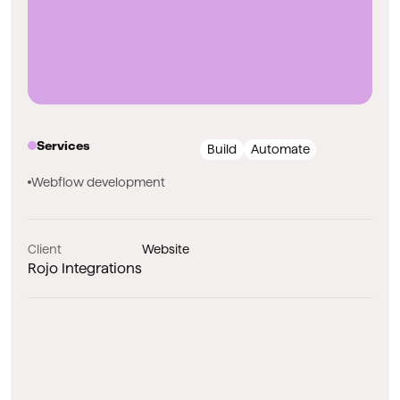
Services
Build
Automate
Webflow development
Client
Website
Rojo Integrations