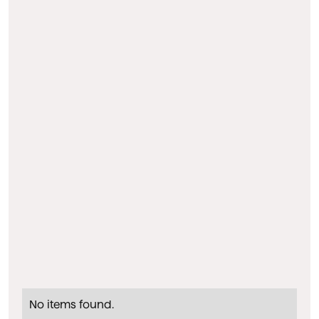
No items found.