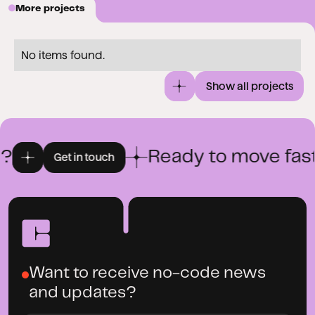
More projects
No items found.
Show all projects
?
Ready to move fast
Get in touch
Want to receive no-code news
and updates?