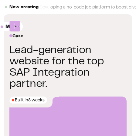
Button Text
Developing a no-code job platform to boost diver
Now creating
Menu
Close
Case
Lead-generation
website for the top
SAP Integration
partner.
Built in
8 weeks