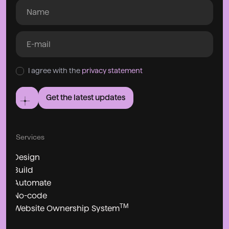
I agree with the
privacy statement
Get the latest updates
Services
Design
Build
Automate
No-code
TM
Website Ownership System