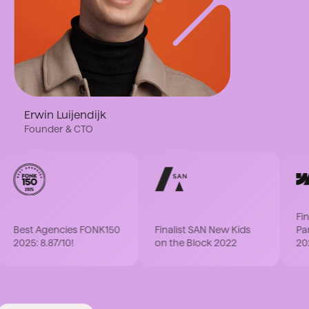
Erwin Luijendijk
Founder & CTO
Finali
Best Agencies FONK150
Finalist SAN New Kids
Partne
2025: 8.87/10!
on the Block 2022
2022