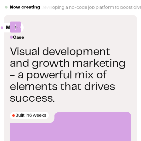
Button Text
Developing a no-code job platform to boost diver
Now creating
Menu
Close
Case
Visual development
and growth marketing
- a powerful mix of
elements that drives
success.
Built in
6 weeks