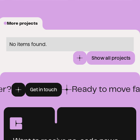
More projects
No items found.
Show all projects
r?
Ready to move fas
Get in touch