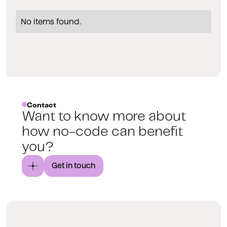
No items found.
Contact
Want to know more about
how no-code can benefit
you?
Get in touch