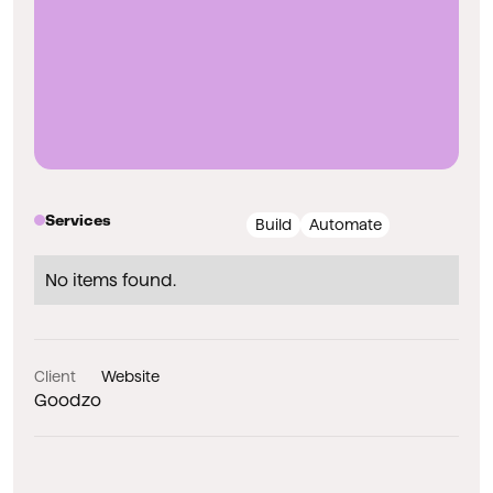
Services
Build
Automate
No items found.
Client
Website
Goodzo