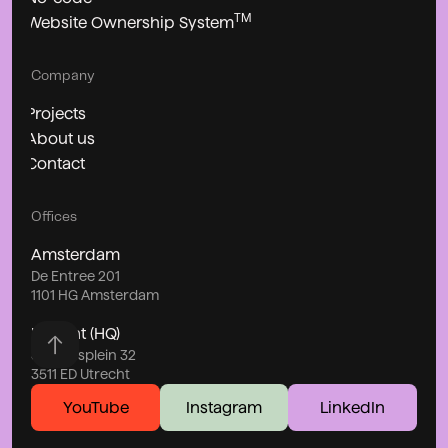
TM
Website Ownership System
Company
Projects
About us
Contact
Offices
Amsterdam
De Entree 201
1101 HG Amsterdam
Utrecht (HQ)
Stationsplein 32
3511 ED Utrecht
YouTube
Instagram
LinkedIn