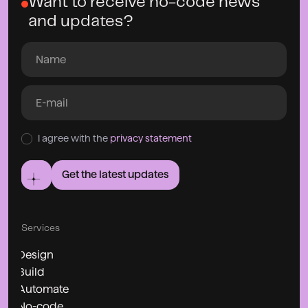
Want to receive no-code news
and updates?
I agree with the
privacy statement
Get the latest updates
Services
Design
Build
Automate
No-code