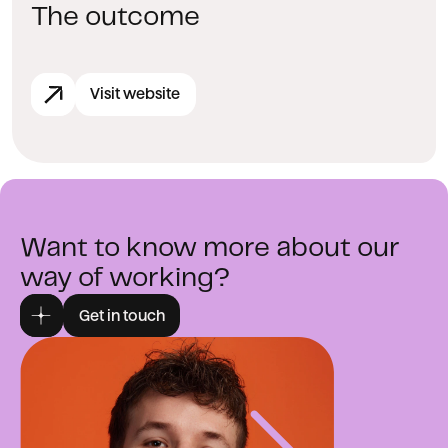
The outcome
Visit website
Want to know more about our
way of working?
Get in touch