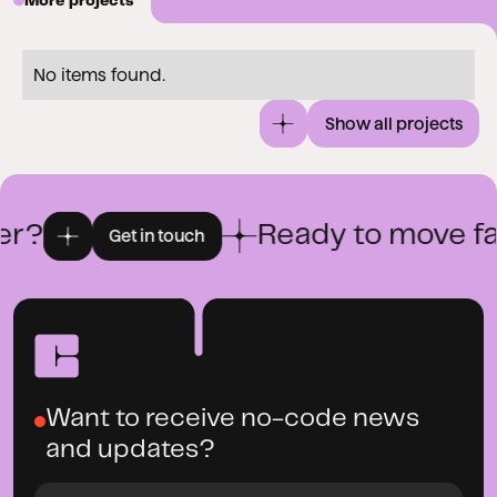
More projects
No items found.
Show all projects
r?
Ready to move fas
Get in touch
Want to receive no-code news
and updates?