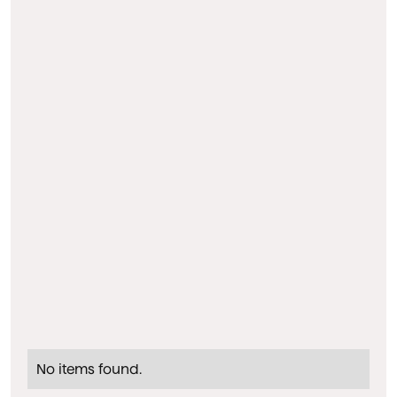
No items found.