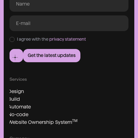
I agree with the
privacy statement
Get the latest updates
Services
Design
Build
Automate
No-code
TM
Website Ownership System