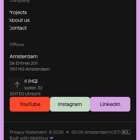
Company
Projects
About us
Contact
Offices
Amsterdam
De Entree 201
1101 HG Amsterdam
Utrecht (HQ)
Stationsplein 32
3511 ED Utrecht
YouTube
Instagram
LinkedIn
Privacy Statement
©
2026
✦
00:00
Amsterdam (CET)
🇳🇱
Built with Webflow
❤