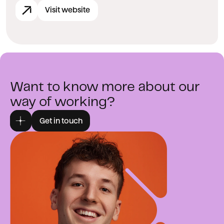
Visit website
Want to know more about our
way of working?
Get in touch