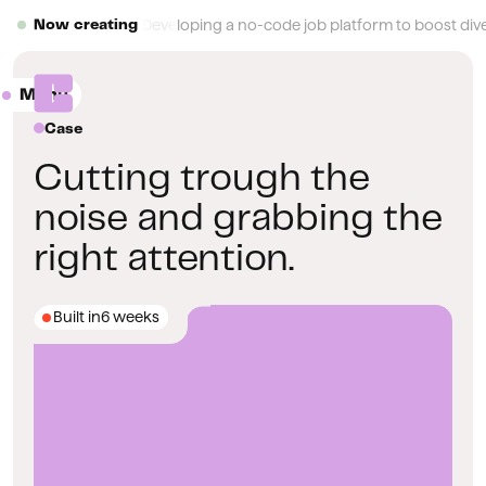
Button Text
Developing a no-code job platform to boost diver
Now creating
Menu
Close
Case
Cutting trough the
noise and grabbing the
right attention.
Built in
6 weeks