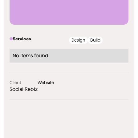
Services
Design
Build
No items found.
Client
Website
Social Reblz