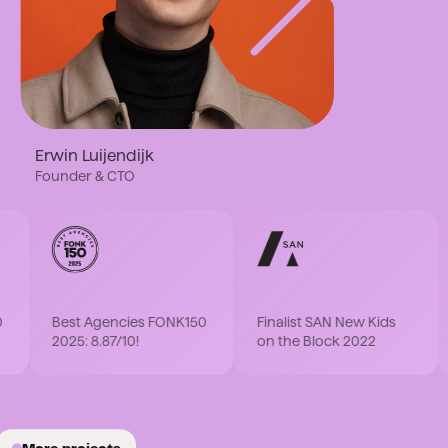
Erwin Luijendijk
Founder & CTO
F
Best Agencies FONK150
Finalist SAN New Kids
P
2025: 8.87/10!
on the Block 2022
2