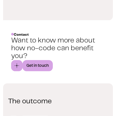
Contact
Want to know more about
how no-code can benefit
you?
Get in touch
The outcome